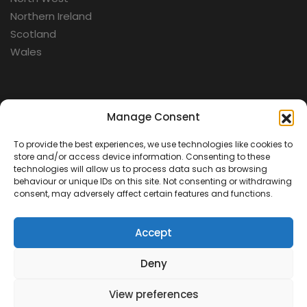
Northern Ireland
Scotland
Wales
Categories
Manage Consent
To provide the best experiences, we use technologies like cookies to
Aerospace
store and/or access device information. Consenting to these
Cold War
technologies will allow us to process data such as browsing
behaviour or unique IDs on this site. Not consenting or withdrawing
Military
consent, may adversely affect certain features and functions.
Fortifications
Accept
Deny
View preferences
Contact Us
Terms & Conditions
Privacy Policy