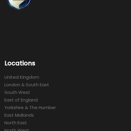
Locations
United Kingdom
London & South East
South West
East of England
Yorkshire & The Humber
East Midlands
North East
North West