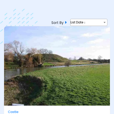
Sort By
List Date ↓
Castle