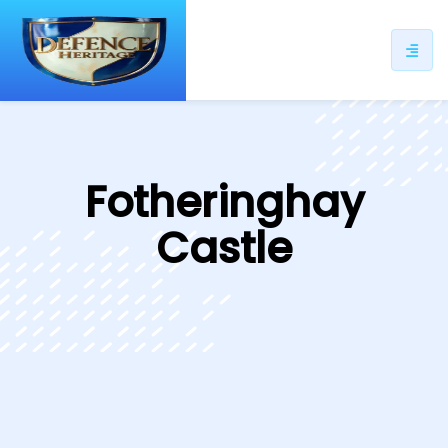
ip
ntent
Fotheringhay
Castle