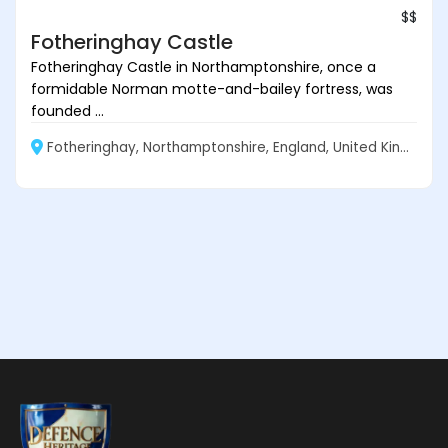
$$
Fotheringhay Castle
Fotheringhay Castle in Northamptonshire, once a
formidable Norman motte-and-bailey fortress, was
founded ...
Fotheringhay, Northamptonshire, England, United Kingdom