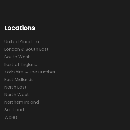
Locations
United Kingdom
London & South East
South West
East of England
Yorkshire & The Humber
East Midlands
North East
North West
Northern Ireland
Scotland
Wales