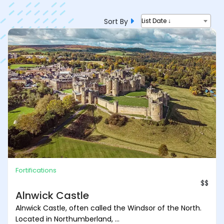
Sort By
List Date ↓
Fortifications
$$
Alnwick Castle
Alnwick Castle, often called the Windsor of the North.
Located in Northumberland, ...