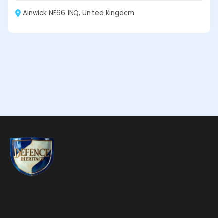
Alnwick NE66 1NQ, United Kingdom