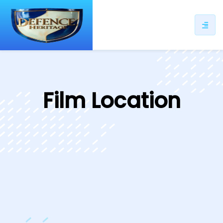
ip
ntent
Film Location