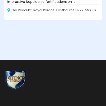
impressive Napoleonic fortifications on ...
The Redoubt, Royal Parade, Eastbourne BN22 7AQ, UK