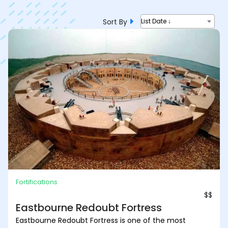
Sort By
List Date ↓
Fortifications
$$
Eastbourne Redoubt Fortress
Eastbourne Redoubt Fortress is one of the most