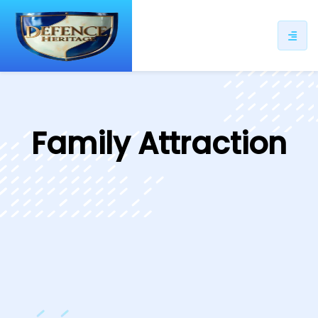
ip
ntent
Family Attraction