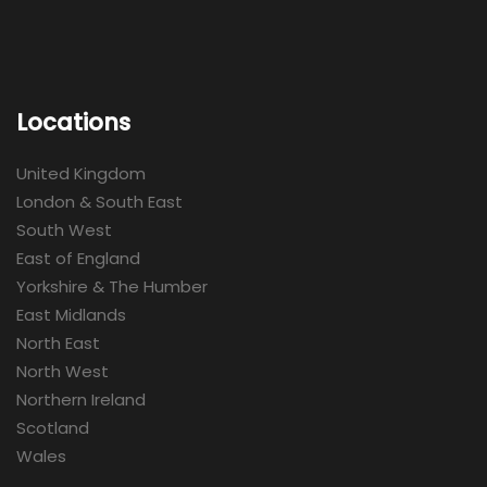
Locations
United Kingdom
London & South East
South West
East of England
Yorkshire & The Humber
East Midlands
North East
North West
Northern Ireland
Scotland
Wales