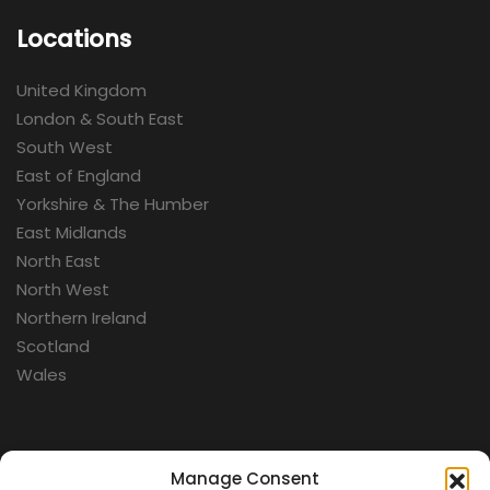
Locations
United Kingdom
London & South East
South West
East of England
Yorkshire & The Humber
East Midlands
North East
North West
Northern Ireland
Scotland
Wales
Categories
Manage Consent