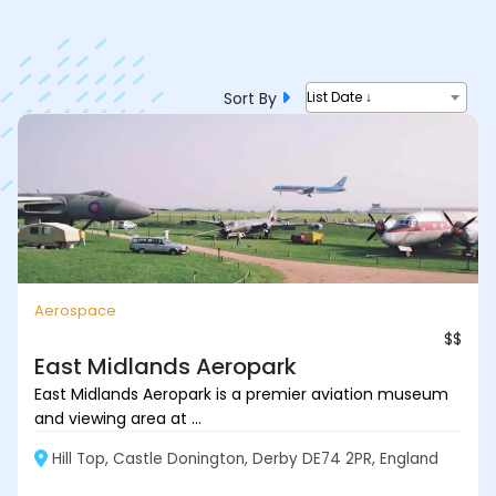
Sort By
List Date ↓
Aerospace
$$
East Midlands Aeropark
East Midlands Aeropark is a premier aviation museum
and viewing area at ...
Hill Top, Castle Donington, Derby DE74 2PR, England