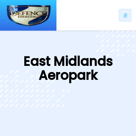
ip
ntent
East Midlands
Aeropark