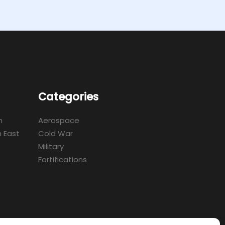
Categories
m
Aerospace
 East
Cold War
Military
Fortifications