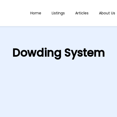
Home
Listings
Articles
About Us
Dowding System