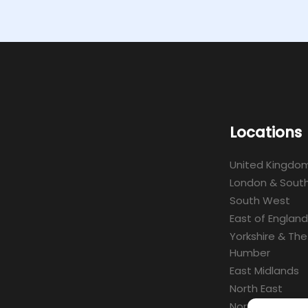
Locations
United Kingdo
London & South
South West
East of England
Yorkshire & The
Humber
East Midlands
North East
North West