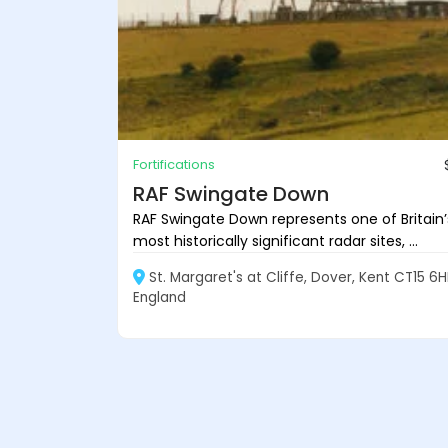
Fortifications
RAF Swingate Down
RAF Swingate Down represents one of Britain’
most historically significant radar sites, ...
St. Margaret's at Cliffe, Dover, Kent CT15 6H
England