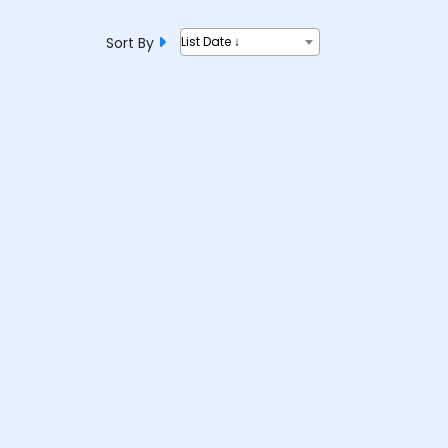
Sort By
List Date ↓