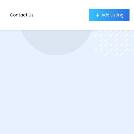
Contact Us
Add Listing