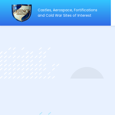
Castles, Aerospace, Fortifications
ip
and Cold War Sites of Interest
ntent