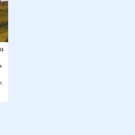
$$
s
P,