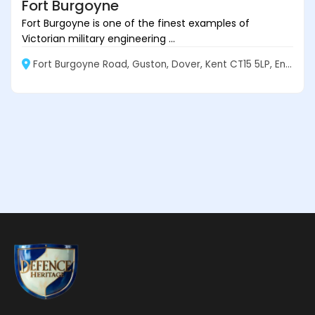
Fort Burgoyne
Fort Burgoyne is one of the finest examples of
Victorian military engineering ...
Fort Burgoyne Road, Guston, Dover, Kent CT15 5LP, England