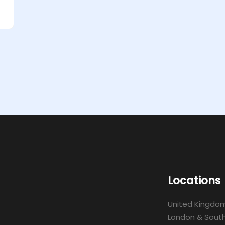
Locations
United Kingdo
London & South