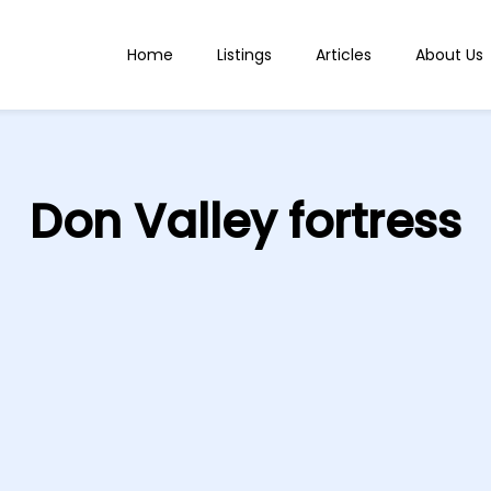
Home
Listings
Articles
About Us
Don Valley fortress