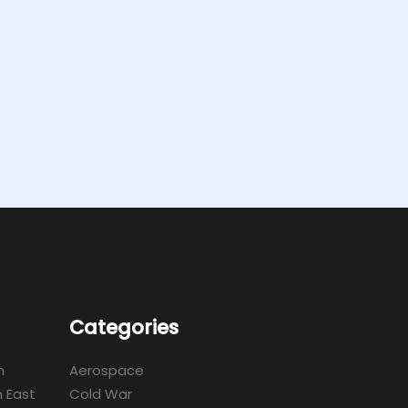
Categories
m
Aerospace
 East
Cold War