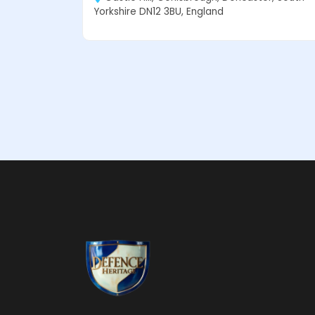
Yorkshire DN12 3BU, England