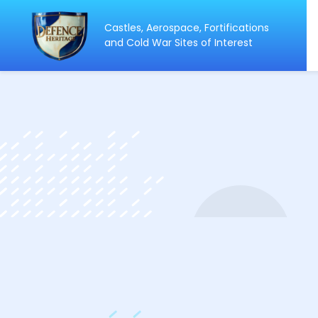
Castles, Aerospace, Fortifications
ip
and Cold War Sites of Interest
ntent