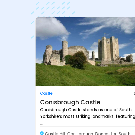
Castle
Conisbrough Castle
Conisbrough Castle stands as one of South
Yorkshire’s most striking landmarks, featurin
...
Castle Hill, Conisbrough, Doncaster, South