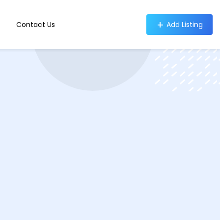
Contact Us
Add Listing