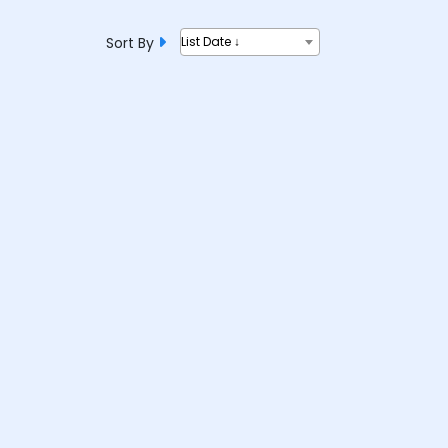
Sort By
List Date ↓