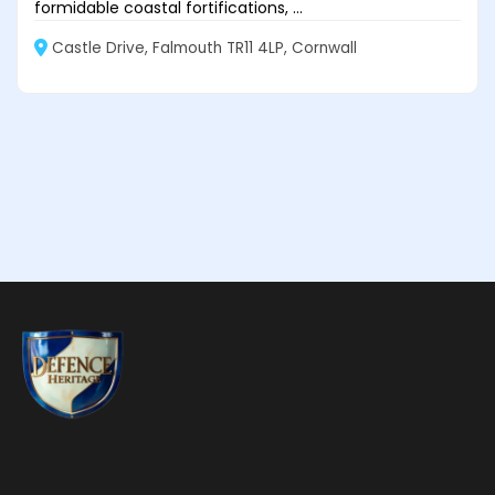
formidable coastal fortifications, ...
Castle Drive, Falmouth TR11 4LP, Cornwall