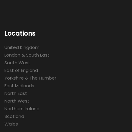
Locations
United Kingdom
London & South East
South West
East of England
Yorkshire & The Humber
East Midlands
North East
North West
Northern Ireland
Scotland
Wales