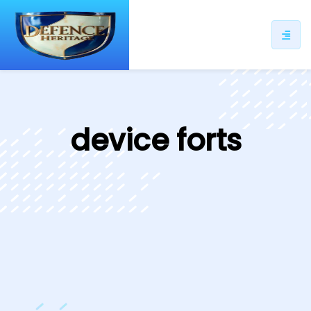
ip
ntent
device forts