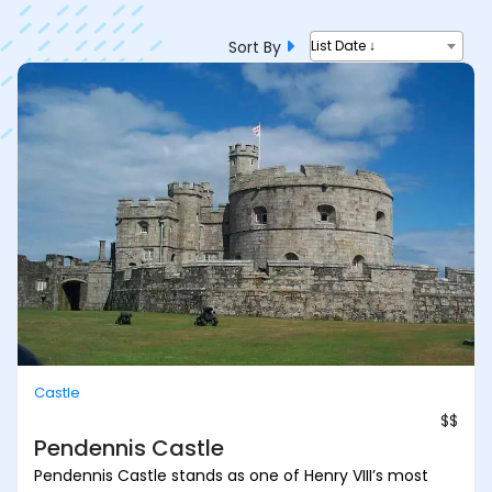
Sort By
List Date ↓
Castle
$$
Pendennis Castle
Pendennis Castle stands as one of Henry VIII’s most