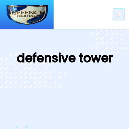
ip
ntent
defensive tower