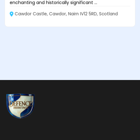
enchanting and historically significant ...
Cawdor Castle, Cawdor, Nairn IV12 5RD, Scotland