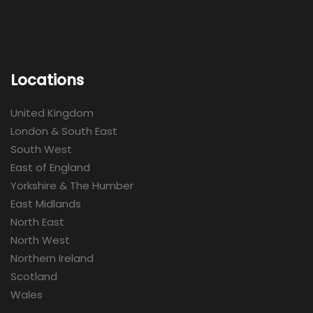
Locations
United Kingdom
London & South East
South West
East of England
Yorkshire & The Humber
East Midlands
North East
North West
Northern Ireland
Scotland
Wales