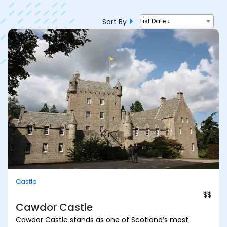
Sort By
List Date ↓
Castle
$$
Cawdor Castle
Cawdor Castle stands as one of Scotland’s most