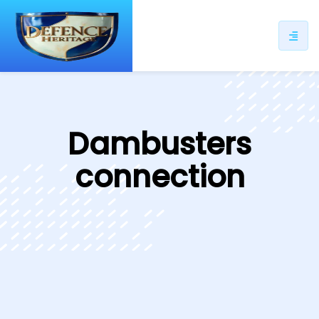
ip
ntent
Dambusters
connection