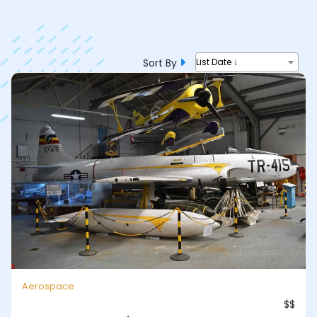
Sort By
List Date ↓
Aerospace
$$