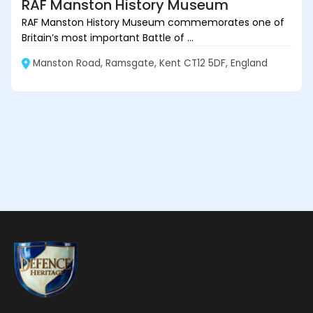
RAF Manston History Museum
RAF Manston History Museum commemorates one of
Britain’s most important Battle of ...
Manston Road, Ramsgate, Kent CT12 5DF, England