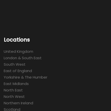
Locations
United Kingdom
London & South East
South West
East of England
Yorkshire & The Humber
East Midlands
North East
North West
Northern Ireland
Scotland