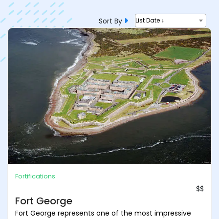
Sort By
List Date ↓
Fortifications
$$
Fort George
Fort George represents one of the most impressive