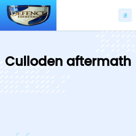
ip
ntent
Culloden aftermath