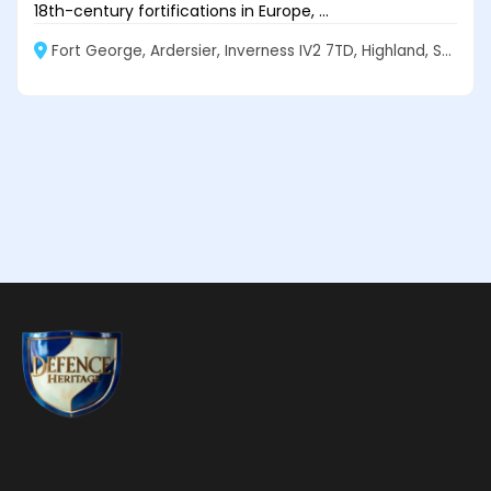
18th-century fortifications in Europe, ...
Fort George, Ardersier, Inverness IV2 7TD, Highland, Scotland