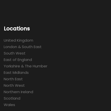
Locations
United Kingdom
London & South East
South West
East of England
Yorkshire & The Humber
East Midlands
North East
North West
Northern Ireland
Scotland
Wales