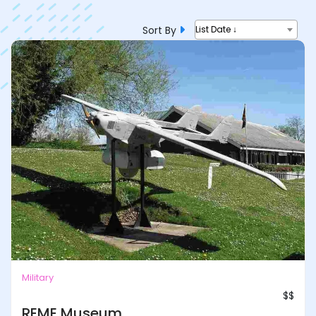
Sort By
List Date ↓
Military
$$
REME Museum