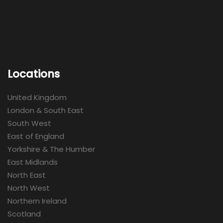
Locations
United Kingdom
London & South East
South West
East of England
Yorkshire & The Humber
East Midlands
North East
North West
Northern Ireland
Scotland