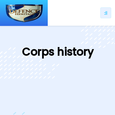
ip
ntent
Corps history