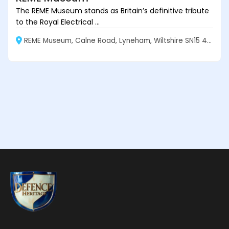
The REME Museum stands as Britain’s definitive tribute
to the Royal Electrical ...
REME Museum, Calne Road, Lyneham, Wiltshire SN15 4XX, England