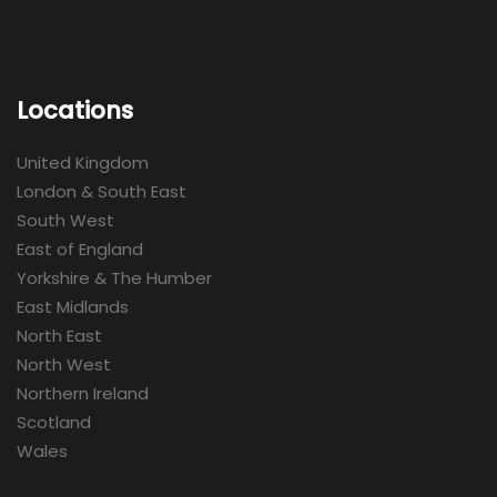
Locations
United Kingdom
London & South East
South West
East of England
Yorkshire & The Humber
East Midlands
North East
North West
Northern Ireland
Scotland
Wales