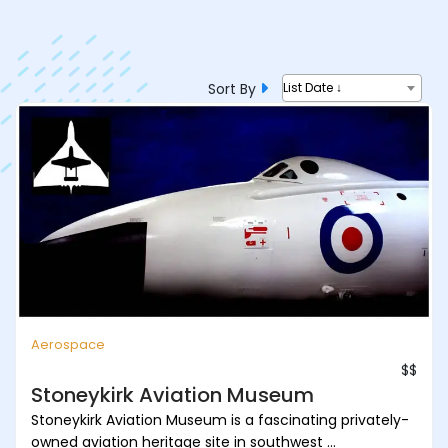
Sort By
List Date ↓
Aerospace
$$
Stoneykirk Aviation Museum
Stoneykirk Aviation Museum is a fascinating privately-
owned aviation heritage site in southwest ...