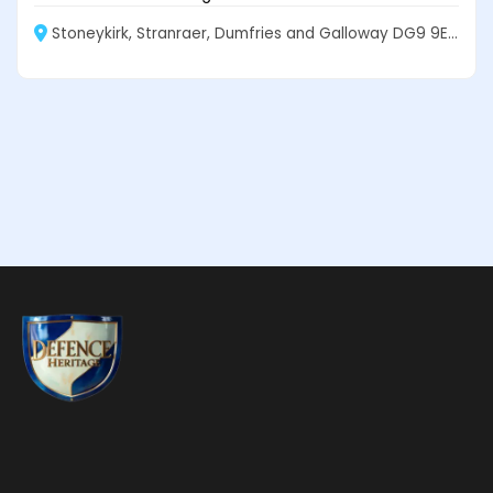
Stoneykirk, Stranraer, Dumfries and Galloway DG9 9EF, Scotland