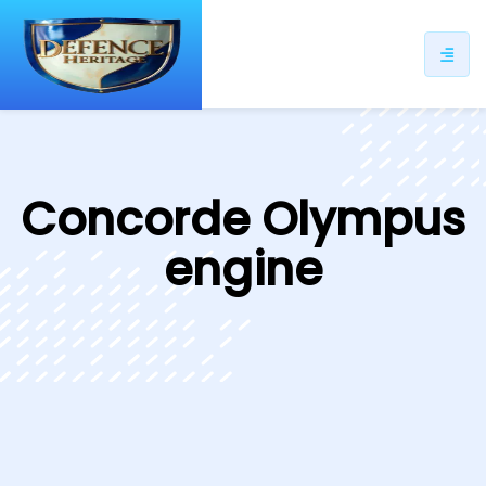
ip
ntent
Concorde Olympus
engine