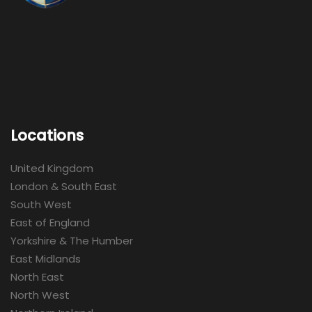
Locations
United Kingdom
London & South East
South West
East of England
Yorkshire & The Humber
East Midlands
North East
North West