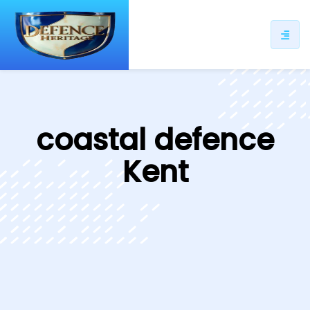
ip
ntent
coastal defence
Kent