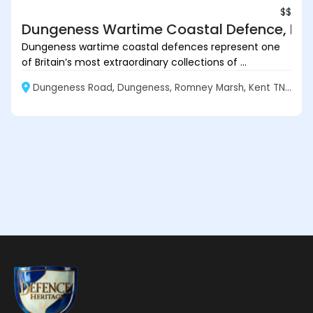
$$
Dungeness Wartime Coastal Defence, Ke
Dungeness wartime coastal defences represent one
of Britain’s most extraordinary collections of ...
Dungeness Road, Dungeness, Romney Marsh, Kent TN29 9NB, England