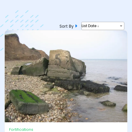
Sort By
List Date ↓
Fortifications