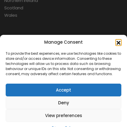
Northern Ireland
Scotland
Wales
Categories
Manage Consent
To provide the best experiences, we use technologies like cookies to
Aerospace
store and/or access device information. Consenting to these
Cold War
technologies will allow us to process data such as browsing
behaviour or unique IDs on this site. Not consenting or withdrawing
Military
consent, may adversely affect certain features and functions.
Fortifications
Accept
Deny
View preferences
Contact Us
Terms & Conditions
Privacy Policy
© 2026 Defence Heritage. All rights reserved.