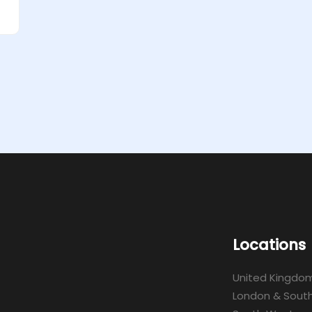
Locations
United Kingdo
London & South