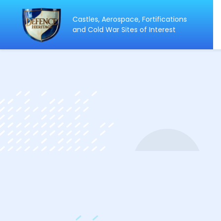
Castles, Aerospace, Fortifications
ip
and Cold War Sites of Interest
ntent