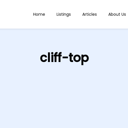
Home
Listings
Articles
About Us
cliff-top