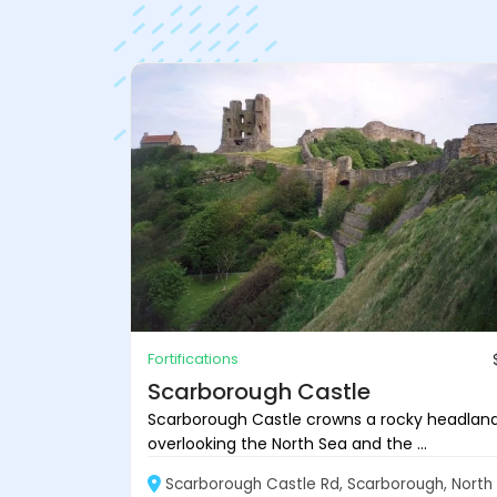
Fortifications
Scarborough Castle
Scarborough Castle crowns a rocky headlan
overlooking the North Sea and the ...
Scarborough Castle Rd, Scarborough, North