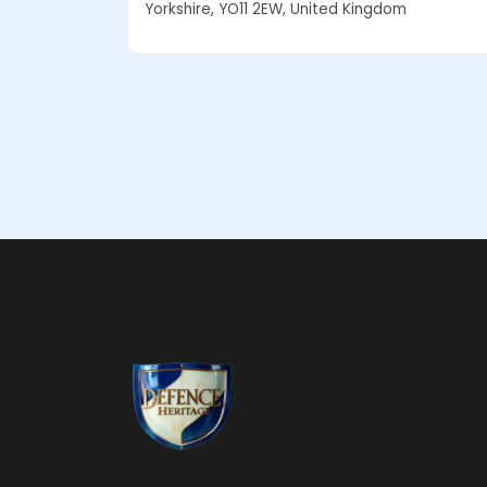
Yorkshire, YO11 2EW, United Kingdom