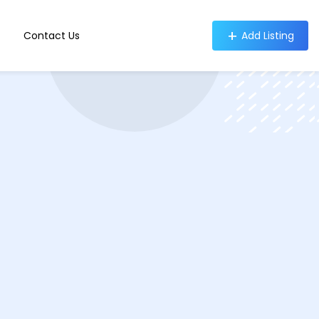
Contact Us
Add Listing