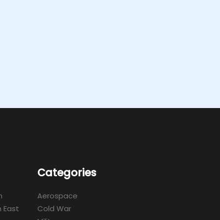
Categories
m
Aerospace
 East
Cold War