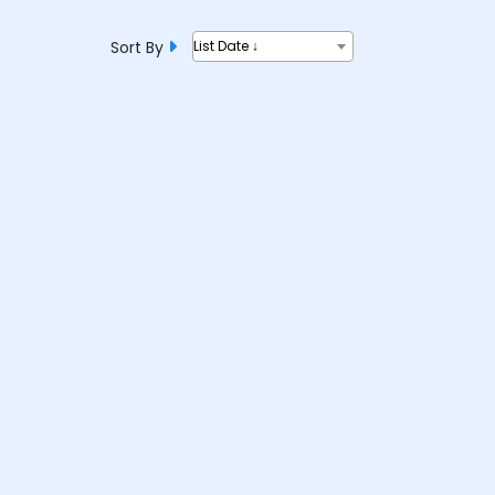
Sort By
List Date ↓