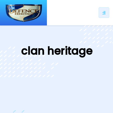
ip
ntent
clan heritage