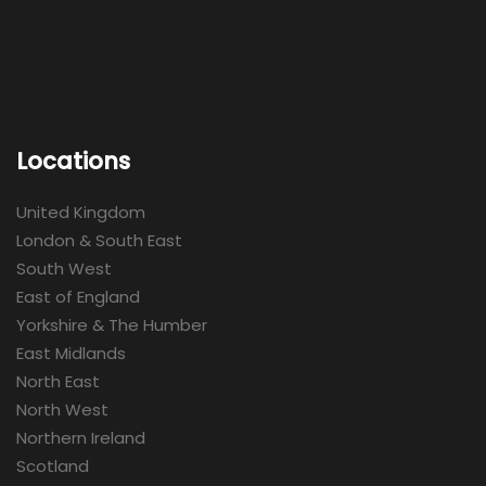
Locations
United Kingdom
London & South East
South West
East of England
Yorkshire & The Humber
East Midlands
North East
North West
Northern Ireland
Scotland