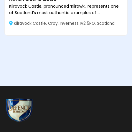
Kilravock Castle, pronounced ‘Kilrawk’, represents one
of Scotland’s most authentic examples of ...
Kilravock Castle, Croy, Inverness IV2 5PQ, Scotland