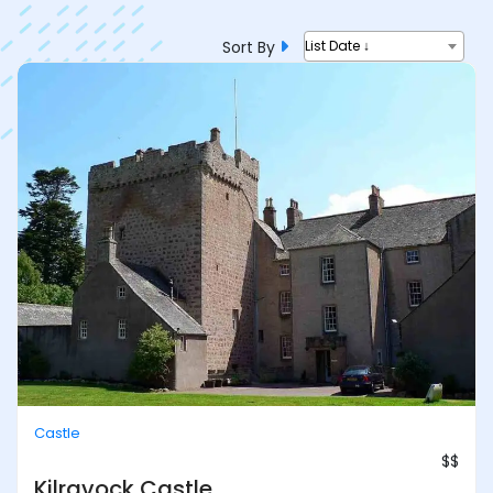
Sort By
List Date ↓
Castle
$$
Kilravock Castle