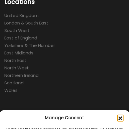
Locations
United Kingdom
London & South East
South West
East of England
Yorkshire & The Humber
East Midlands
North East
North West
Northern Ireland
Scotland
Wales
Categories
Manage Consent