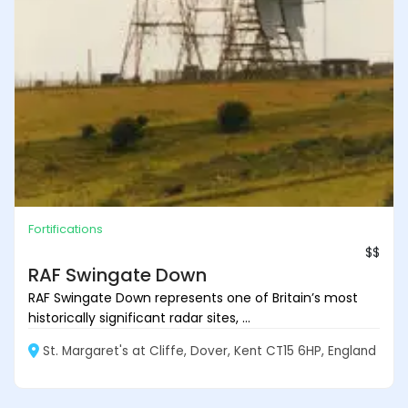
Fortifications
$$
RAF Swingate Down
RAF Swingate Down represents one of Britain’s most
historically significant radar sites, ...
St. Margaret's at Cliffe, Dover, Kent CT15 6HP, England