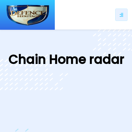
ip
ntent
Chain Home radar