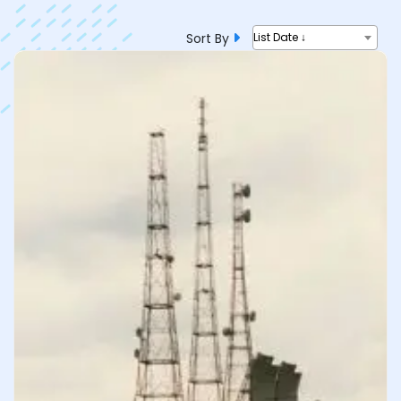
Sort By
List Date ↓