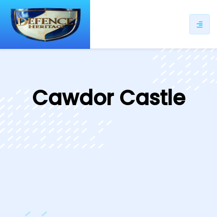
ip
ntent
Cawdor Castle