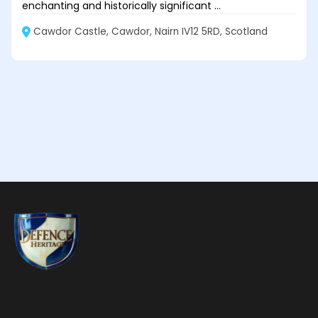
enchanting and historically significant ...
Cawdor Castle, Cawdor, Nairn IV12 5RD, Scotland