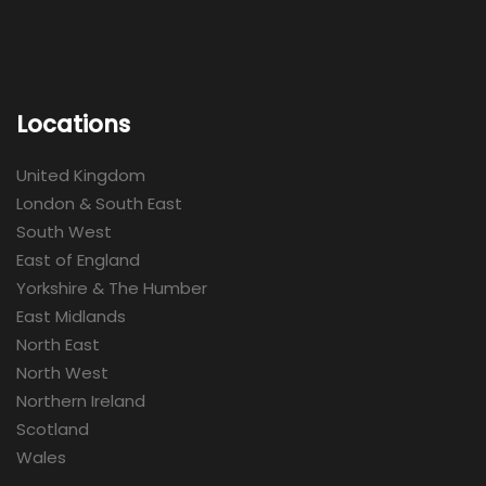
Locations
United Kingdom
London & South East
South West
East of England
Yorkshire & The Humber
East Midlands
North East
North West
Northern Ireland
Scotland
Wales