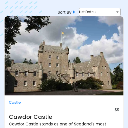
Sort By
List Date ↓
Castle
$$
Cawdor Castle
Cawdor Castle stands as one of Scotland’s most