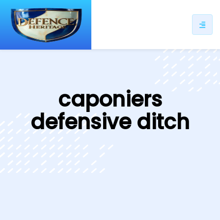
ip
ntent
caponiers
defensive ditch