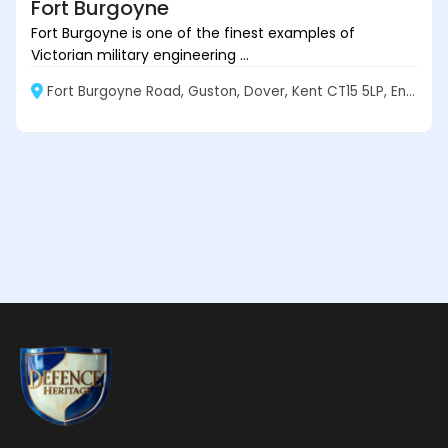
Fort Burgoyne
Fort Burgoyne is one of the finest examples of
Victorian military engineering ...
Fort Burgoyne Road, Guston, Dover, Kent CT15 5LP, England