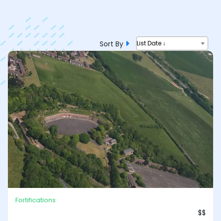
Sort By
List Date ↓
Fortifications
$$