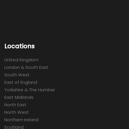
Locations
United Kingdom
London & South East
South West
East of England
Yorkshire & The Humber
East Midlands
North East
North West
Northern Ireland
Scotland