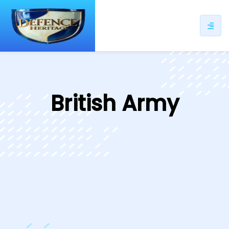
ip
ntent
British Army