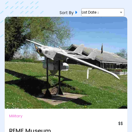
Sort By
List Date ↓
Military
$$
REME Museum