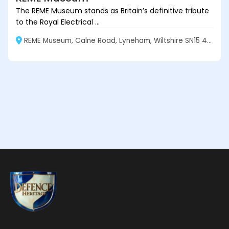
The REME Museum stands as Britain’s definitive tribute
to the Royal Electrical ...
REME Museum, Calne Road, Lyneham, Wiltshire SN15 4XX, England