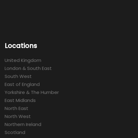
Locations
United Kingdom
London & South East
South West
East of England
Yorkshire & The Humber
East Midlands
North East
North West
Northern Ireland
Scotland