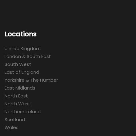
Locations
United Kingdom
London & South East
South West
East of England
Yorkshire & The Humber
East Midlands
North East
North West
Northern Ireland
Scotland
Wales