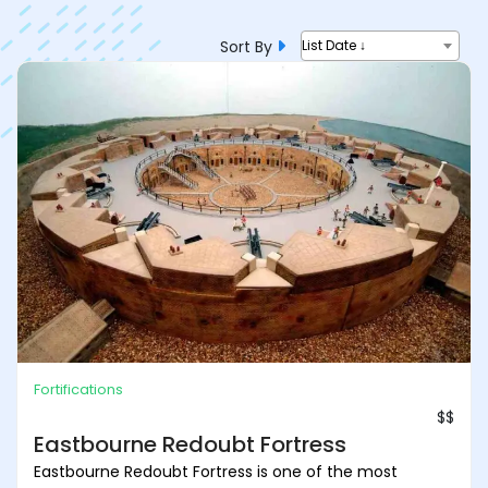
Sort By
List Date ↓
Fortifications
$$
Eastbourne Redoubt Fortress
Eastbourne Redoubt Fortress is one of the most