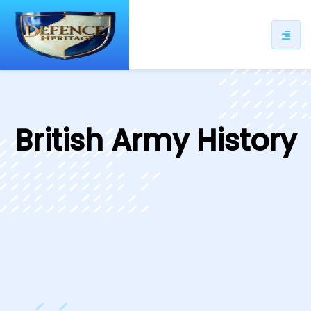
ip
ntent
British Army History