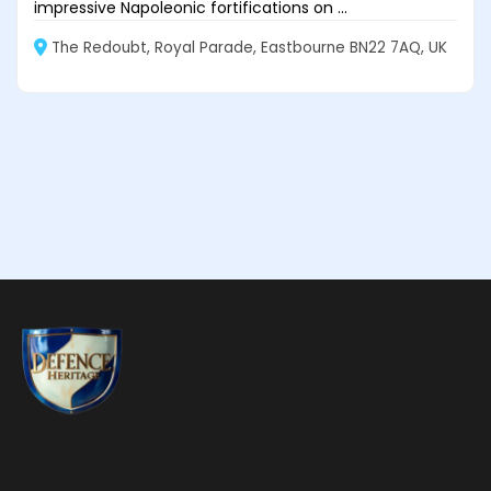
impressive Napoleonic fortifications on ...
The Redoubt, Royal Parade, Eastbourne BN22 7AQ, UK