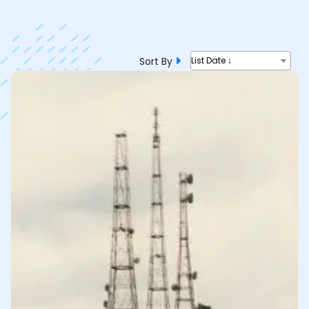
Sort By
List Date ↓