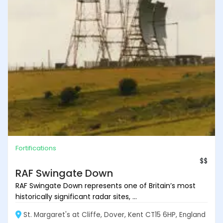
Fortifications
$$
RAF Swingate Down
RAF Swingate Down represents one of Britain’s most
historically significant radar sites, ...
St. Margaret's at Cliffe, Dover, Kent CT15 6HP, England