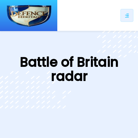
ip
ntent
Battle of Britain
radar