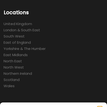
Locations
United Kingdom
London & South East
South West
East of England
Yorkshire & The Humber
East Midlands
North East
North West
Northern Ireland
Scotland
Wales