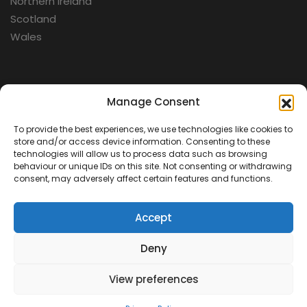
Northern Ireland
Scotland
Wales
Categories
Manage Consent
To provide the best experiences, we use technologies like cookies to
Aerospace
store and/or access device information. Consenting to these
Cold War
technologies will allow us to process data such as browsing
behaviour or unique IDs on this site. Not consenting or withdrawing
Military
consent, may adversely affect certain features and functions.
Fortifications
Accept
Deny
View preferences
Contact Us
Terms & Conditions
Privacy Policy
© 2026 Defence Heritage. All rights reserved.