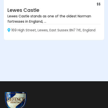
$$
Lewes Castle
Lewes Castle stands as one of the oldest Norman
fortresses in England, ...
169 High Street, Lewes, East Sussex BN7 1YE, England