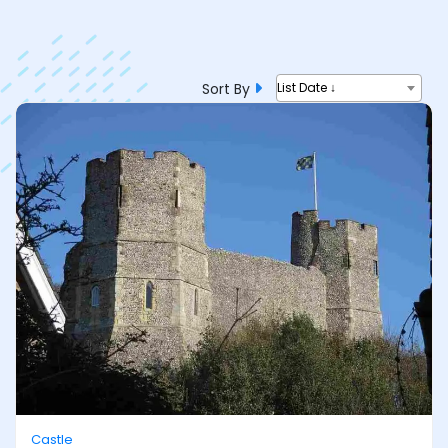
Sort By
List Date ↓
Castle