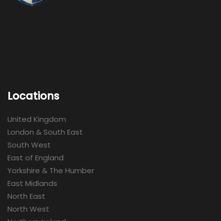
Locations
United Kingdom
London & South East
South West
East of England
Yorkshire & The Humber
East Midlands
North East
North West