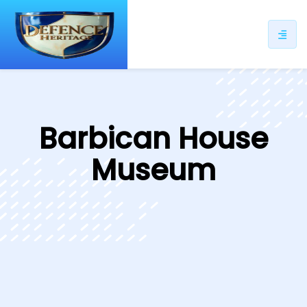
ip
ntent
Barbican House
Museum