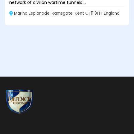
network of civilian wartime tunnels ...
Marina Esplanade, Ramsgate, Kent CT11 8FH, England