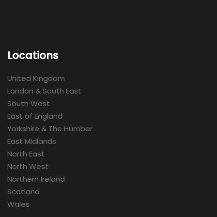
Locations
United Kingdom
London & South East
South West
East of England
Yorkshire & The Humber
East Midlands
North East
North West
Northern Ireland
Scotland
Wales