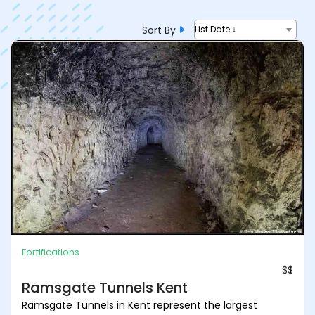
Sort By
List Date ↓
Fortifications
$$
Ramsgate Tunnels Kent
Ramsgate Tunnels in Kent represent the largest