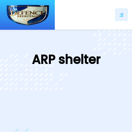
ip
ntent
ARP shelter