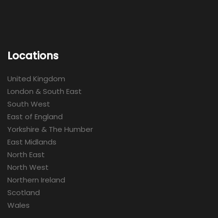
Locations
United Kingdom
London & South East
South West
East of England
Yorkshire & The Humber
East Midlands
North East
North West
Northern Ireland
Scotland
Wales