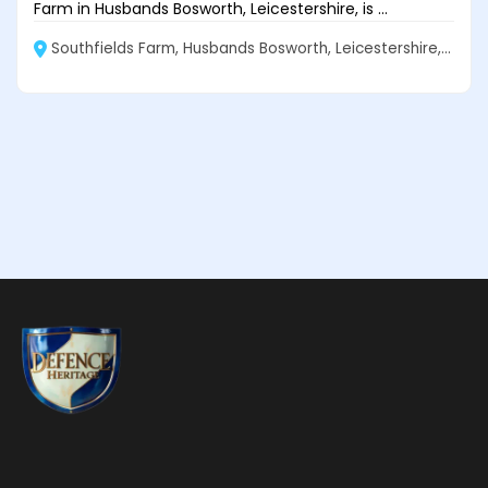
Farm in Husbands Bosworth, Leicestershire, is ...
Southfields Farm, Husbands Bosworth, Leicestershire, LE17 6NW, United Kingdom