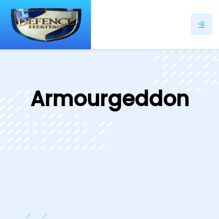
ip
ntent
Armourgeddon