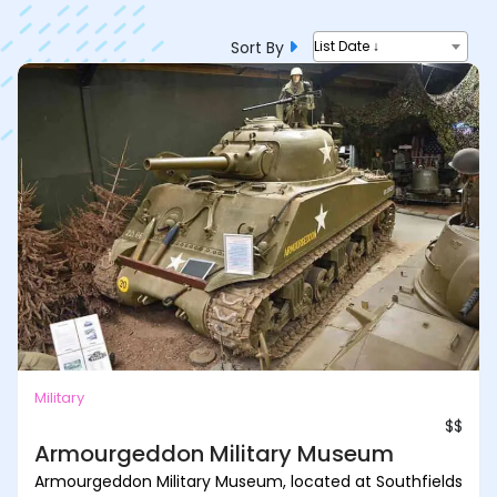
Sort By
List Date ↓
Military
$$
Armourgeddon Military Museum
Armourgeddon Military Museum, located at Southfields