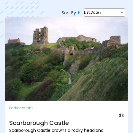
Sort By
List Date ↓
Fortifications
$$
Scarborough Castle
Scarborough Castle crowns a rocky headland