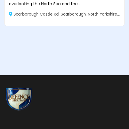
overlooking the North Sea and the ...
Scarborough Castle Rd, Scarborough, North Yorkshire, YO11 2EW, United Kingdom