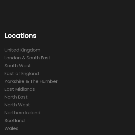
Locations
United Kingdom
London & South East
South West
East of England
Yorkshire & The Humber
East Midlands
North East
North West
Northern Ireland
Scotland
Wales