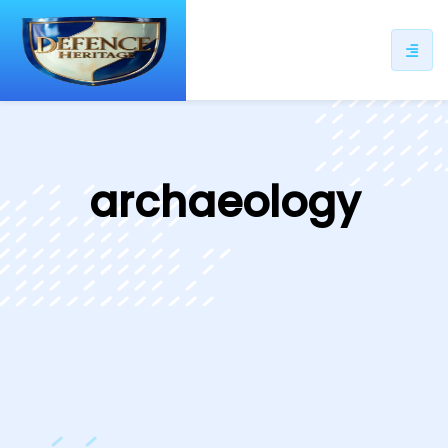
ip
ntent
archaeology