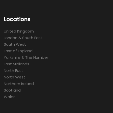
Locations
United Kingdom
London & South East
South West
East of England
Yorkshire & The Humber
East Midlands
North East
North West
Northern Ireland
Scotland
Wales