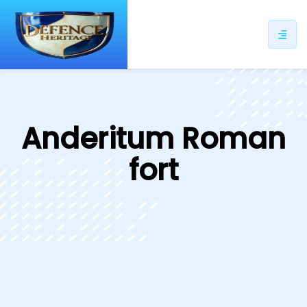
ip
ntent
Anderitum Roman
fort