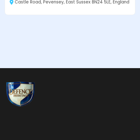
Castle Road, Pevensey, East Sussex BN24 5LE, England