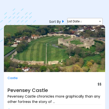
Sort By
List Date ↓
Castle
$$
Pevensey Castle
Pevensey Castle chronicles more graphically than any
other fortress the story of ...