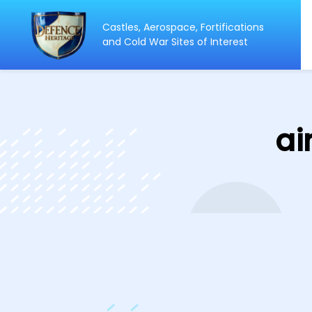
Castles, Aerospace, Fortifications
ip
and Cold War Sites of Interest
ntent
ai