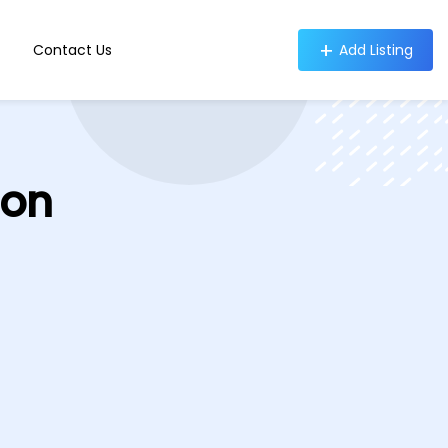
Contact Us
Add Listing
ion