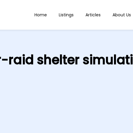
Home
Listings
Articles
About Us
r-raid shelter simulat