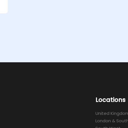
Locations
United Kingdo
London & South