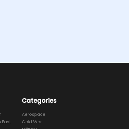
Categories
m
Aerospace
 East
Cold War