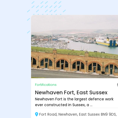
Fortifications
Newhaven Fort, East Sussex
Newhaven Fort is the largest defence work
ever constructed in Sussex, a ...
Fort Road, Newhaven, East Sussex BN9 9DS,