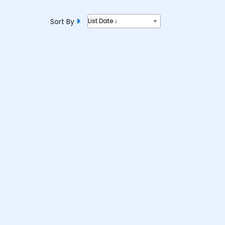
Sort By
List Date ↓