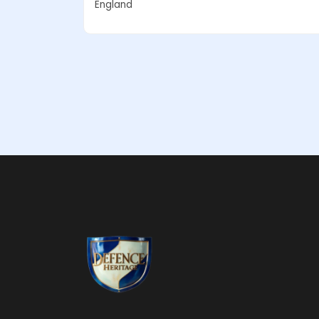
England