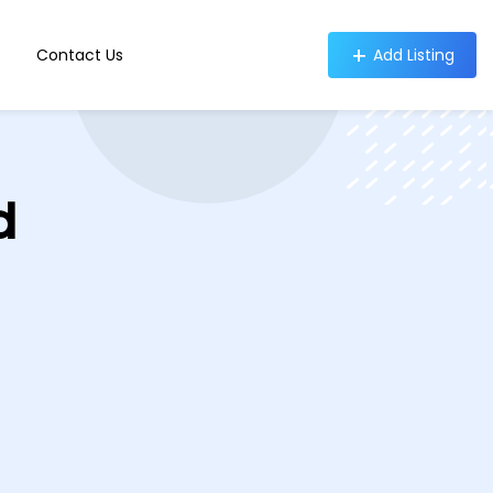
Contact Us
Add Listing
d