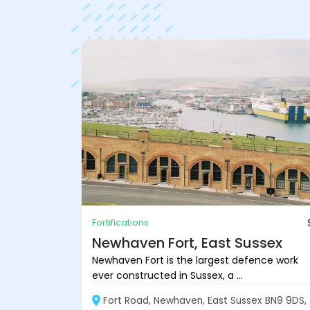
Fortifications
Newhaven Fort, East Sussex
Newhaven Fort is the largest defence work
ever constructed in Sussex, a ...
Fort Road, Newhaven, East Sussex BN9 9DS,