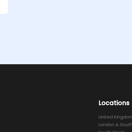
Locations
United Kingdo
London & South