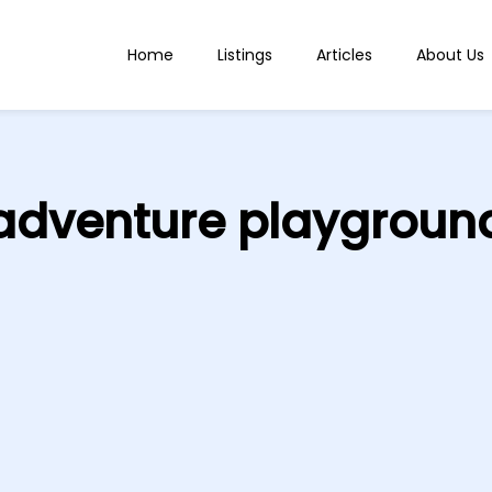
Home
Listings
Articles
About Us
adventure playgroun