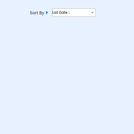
Sort By
List Date ↓