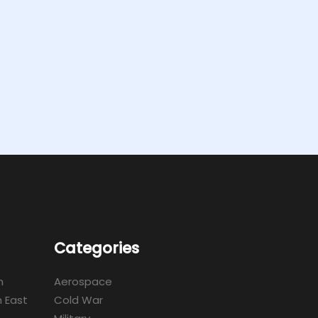
Categories
m
Aerospace
 East
Cold War