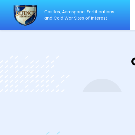
Castles, Aerospace, Fortifications
ip
and Cold War Sites of Interest
ntent