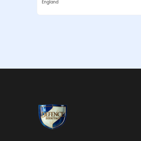
England