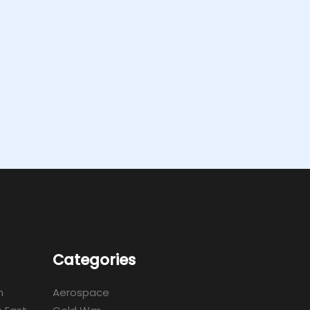
Categories
m
Aerospace