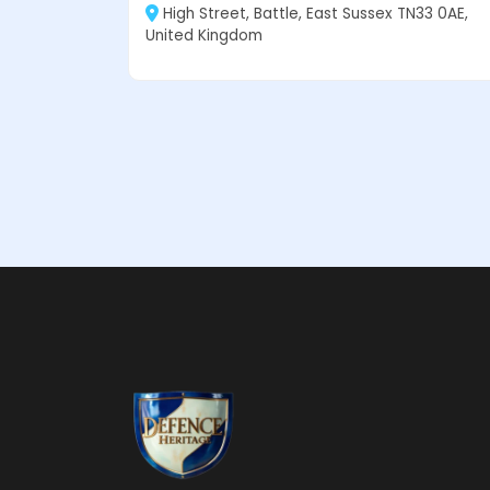
High Street, Battle, East Sussex TN33 0AE,
United Kingdom