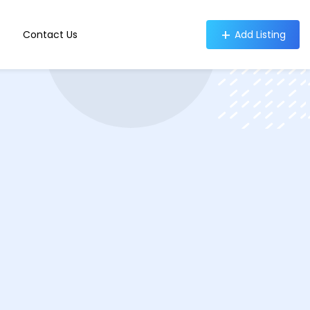
Contact Us
Add Listing