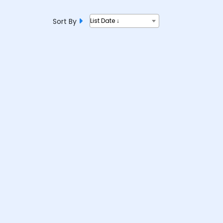
Sort By
List Date ↓