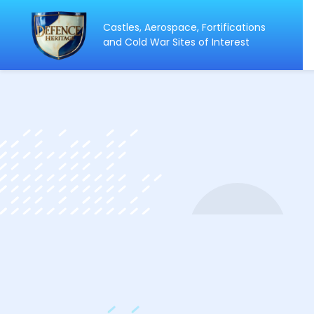
Castles, Aerospace, Fortifications
ip
and Cold War Sites of Interest
ntent