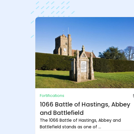
Fortifications
1066 Battle of Hastings, Abbey
and Battlefield
The 1066 Battle of Hastings, Abbey and
Battlefield stands as one of ...