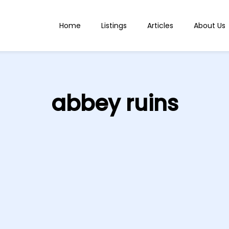
Home
Listings
Articles
About Us
abbey ruins