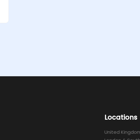
Locations
United Kingdo